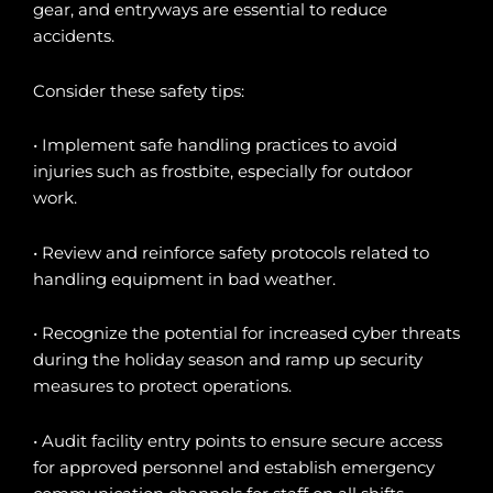
gear, and entryways are essential to reduce
accidents.
Consider these safety tips:
• Implement safe handling practices to avoid
injuries such as frostbite, especially for outdoor
work.
• Review and reinforce safety protocols related to
handling equipment in bad weather.
• Recognize the potential for increased cyber threats
during the holiday season and ramp up security
measures to protect operations.
• Audit facility entry points to ensure secure access
for approved personnel and establish emergency