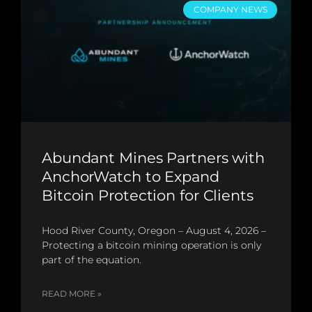
COMPANY NEWS
Abundant Mines Partners with
AnchorWatch to Expand
Bitcoin Protection for Clients
Hood River County, Oregon – August 4, 2026 –
Protecting a bitcoin mining operation is only
part of the equation.
READ MORE »