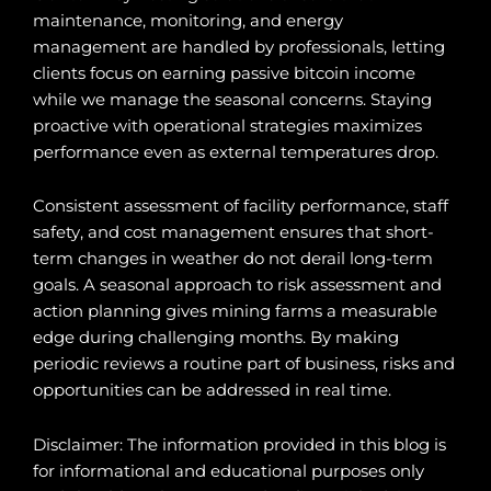
maintenance, monitoring, and energy
management are handled by professionals, letting
clients focus on earning passive bitcoin income
while we manage the seasonal concerns. Staying
proactive with operational strategies maximizes
performance even as external temperatures drop.
Consistent assessment of facility performance, staff
safety, and cost management ensures that short-
term changes in weather do not derail long-term
goals. A seasonal approach to risk assessment and
action planning gives mining farms a measurable
edge during challenging months. By making
periodic reviews a routine part of business, risks and
opportunities can be addressed in real time.
Disclaimer: The information provided in this blog is
for informational and educational purposes only