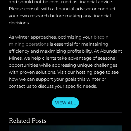
and should not be construed as financial advice.
Please consult with a financial advisor or conduct
your own research before making any financial
decisions.
As winter approaches, optimizing your
bitcoin
mining operations
is essential for maintaining
efficiency and maximizing profitability. At Abundant
Mines, we help clients take advantage of seasonal
opportunities while addressing unique challenges
with proven solutions. Visit our hosting page to see
how we can support your goals this winter or
contact us to discuss your specific needs.
VIEW ALL
Related Posts