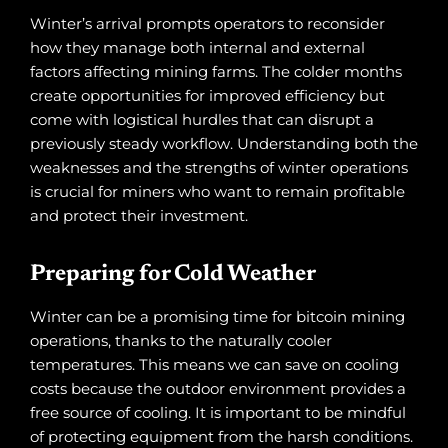
Winter’s arrival prompts operators to reconsider
how they manage both internal and external
factors affecting mining farms. The colder months
create opportunities for improved efficiency but
come with logistical hurdles that can disrupt a
previously steady workflow. Understanding both the
weaknesses and the strengths of winter operations
is crucial for miners who want to remain profitable
and protect their investment.
Preparing for Cold Weather
Winter can be a promising time for bitcoin mining
operations, thanks to the naturally cooler
temperatures. This means we can save on cooling
costs because the outdoor environment provides a
free source of cooling. It is important to be mindful
of protecting equipment from the harsh conditions.