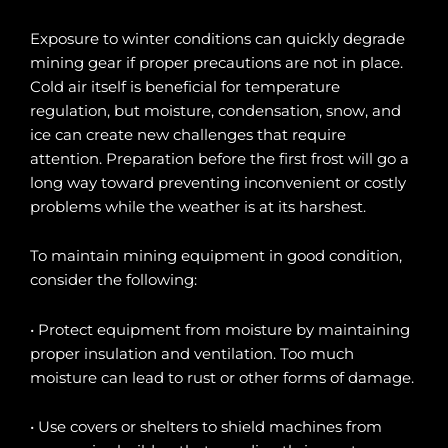
Exposure to winter conditions can quickly degrade
mining gear if proper precautions are not in place.
Cold air itself is beneficial for temperature
regulation, but moisture, condensation, snow, and
ice can create new challenges that require
attention. Preparation before the first frost will go a
long way toward preventing inconvenient or costly
problems while the weather is at its harshest.
To maintain mining equipment in good condition,
consider the following:
• Protect equipment from moisture by maintaining
proper insulation and ventilation. Too much
moisture can lead to rust or other forms of damage.
• Use covers or shelters to shield machines from