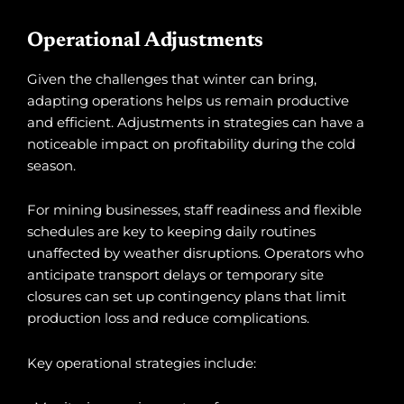
Operational Adjustments
Given the challenges that winter can bring,
adapting operations helps us remain productive
and efficient. Adjustments in strategies can have a
noticeable impact on profitability during the cold
season.
For mining businesses, staff readiness and flexible
schedules are key to keeping daily routines
unaffected by weather disruptions. Operators who
anticipate transport delays or temporary site
closures can set up contingency plans that limit
production loss and reduce complications.
Key operational strategies include: