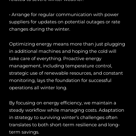
• Arrange for regular communication with power
suppliers for updates on potential outages or rate
changes during the winter.
Optimizing energy means more than just plugging
in additional machines and hoping the cold will
take care of everything. Proactive energy
management, including temperature control,
strategic use of renewable resources, and constant
monitoring, lays the foundation for successful
operations all winter long.
By focusing on energy efficiency, we maintain a
steady workflow while managing costs. Adaptation
in strategy to surviving winter’s challenges often
translates to both short-term resilience and long-
term savings.