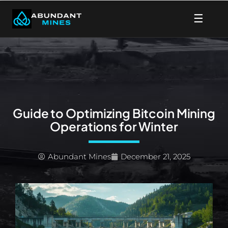
Skip
☰
to
content
Guide to Optimizing Bitcoin Mining
Operations for Winter
Abundant Mines
December 21, 2025