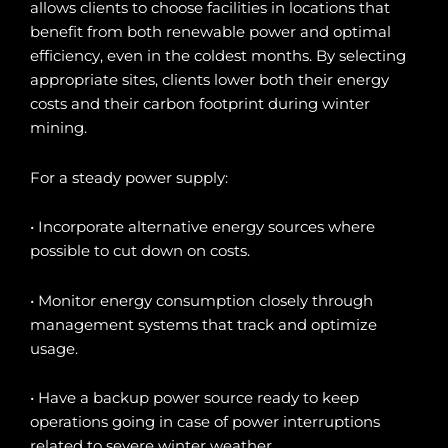
allows clients to choose facilities in locations that
benefit from both renewable power and optimal
efficiency, even in the coldest months. By selecting
appropriate sites, clients lower both their energy
costs and their carbon footprint during winter
mining.
For a steady power supply:
• Incorporate alternative energy sources where
possible to cut down on costs.
• Monitor energy consumption closely through
management systems that track and optimize
usage.
• Have a backup power source ready to keep
operations going in case of power interruptions
related to severe winter weather.