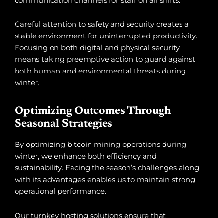
communication channels for staff on all shifts.
Careful attention to safety and security creates a
stable environment for uninterrupted productivity.
Focusing on both digital and physical security
means taking preemptive action to guard against
both human and environmental threats during
winter.
Optimizing Outcomes Through
Seasonal Strategies
By optimizing bitcoin mining operations during
winter, we enhance both efficiency and
sustainability. Facing the season’s challenges along
with its advantages enables us to maintain strong
operational performance.
Our turnkey hosting solutions ensure that