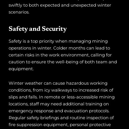
swiftly to both expected and unexpected winter
scenarios.
Safety and Security
Safety is a top priority when managing mining
operations in winter. Colder months can lead to
certain risks in the work environment, calling for
caution to ensure the well-being of both team and
equipment.
Winter weather can cause hazardous working
conditions, from icy walkways to increased risk of
slips and falls. In remote or less-accessible mining
locations, staff may need additional training on
emergency response and evacuation protocols.
Regular safety briefings and routine inspection of
fire suppression equipment, personal protective