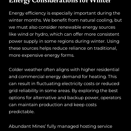
Energy Considerations for Winter
Energy efficiency is especially important during the
winter months. We benefit from natural cooling, but
we must also consider renewable energy sources
like wind or hydro, which can offer more consistent
power supply in some regions during winter. Using
these sources helps reduce reliance on traditional,
more expensive energy forms.
Colder weather often aligns with higher residential
and commercial energy demand for heating. This
can result in fluctuating electricity costs or reduced
grid reliability in some areas. By exploring the best
options for alternative and backup power, operators
can maintain production and keep costs
predictable.
Abundant Mines’ fully managed hosting service