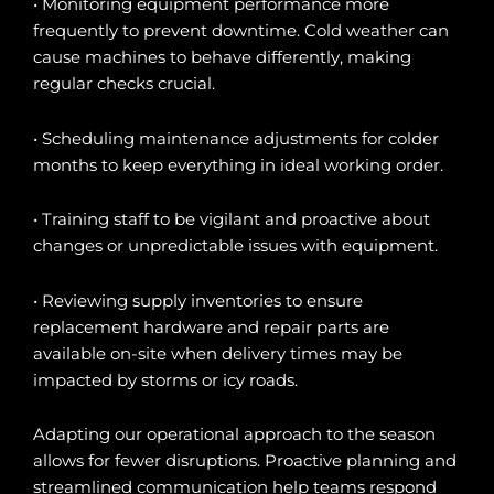
• Monitoring equipment performance more
frequently to prevent downtime. Cold weather can
cause machines to behave differently, making
regular checks crucial.
• Scheduling maintenance adjustments for colder
months to keep everything in ideal working order.
• Training staff to be vigilant and proactive about
changes or unpredictable issues with equipment.
• Reviewing supply inventories to ensure
replacement hardware and repair parts are
available on-site when delivery times may be
impacted by storms or icy roads.
Adapting our operational approach to the season
allows for fewer disruptions. Proactive planning and
streamlined communication help teams respond