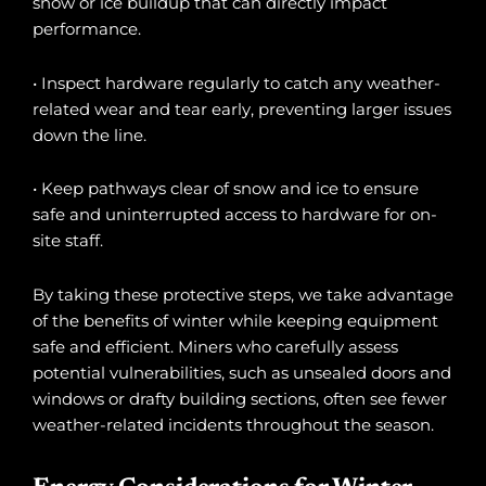
snow or ice buildup that can directly impact
performance.
• Inspect hardware regularly to catch any weather-
related wear and tear early, preventing larger issues
down the line.
• Keep pathways clear of snow and ice to ensure
safe and uninterrupted access to hardware for on-
site staff.
By taking these protective steps, we take advantage
of the benefits of winter while keeping equipment
safe and efficient. Miners who carefully assess
potential vulnerabilities, such as unsealed doors and
windows or drafty building sections, often see fewer
weather-related incidents throughout the season.