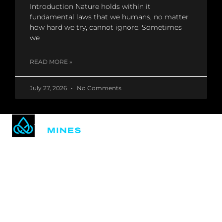
Introduction Nature holds within it
fundamental laws that we humans, no matter
how hard we try, cannot ignore. Sometimes
we
READ MORE »
July 27, 2026
No Comments
Mining technology & hosting made easy.
Based in the U.S.A.
in
𝕏
QUICK LINKS