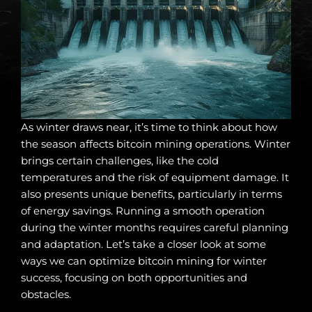
As winter draws near, it’s time to think about how
the season affects bitcoin mining operations. Winter
brings certain challenges, like the cold
temperatures and the risk of equipment damage. It
also presents unique benefits, particularly in terms
of energy savings. Running a smooth operation
during the winter months requires careful planning
and adaptation. Let’s take a closer look at some
ways we can optimize bitcoin mining for winter
success, focusing on both opportunities and
obstacles.