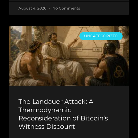
August 4, 2026
No Comments
UNCATEGORIZED
The Landauer Attack: A
Thermodynamic
Reconsideration of Bitcoin’s
Witness Discount