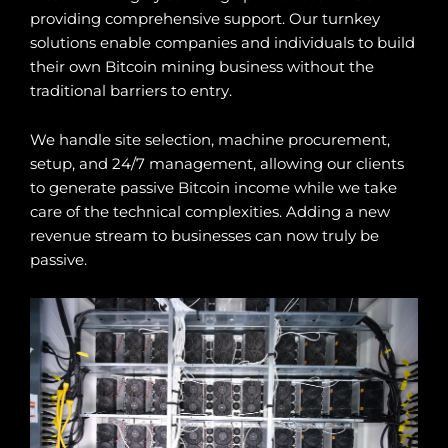
providing comprehensive support. Our turnkey
solutions enable companies and individuals to build
their own Bitcoin mining business without the
traditional barriers to entry.
We handle site selection, machine procurement,
setup, and 24/7 management, allowing our clients
to generate passive Bitcoin income while we take
care of the technical complexities. Adding a new
revenue stream to businesses can now truly be
passive.