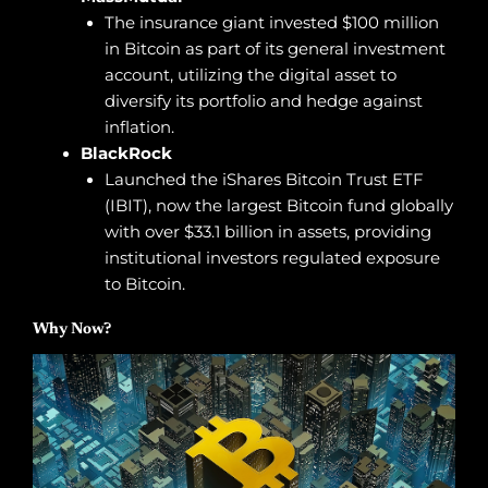
The insurance giant invested $100 million
in Bitcoin as part of its general investment
account, utilizing the digital asset to
diversify its portfolio and hedge against
inflation.
BlackRock
Launched the iShares Bitcoin Trust ETF
(IBIT), now the largest Bitcoin fund globally
with over $33.1 billion in assets, providing
institutional investors regulated exposure
to Bitcoin.
Why Now?