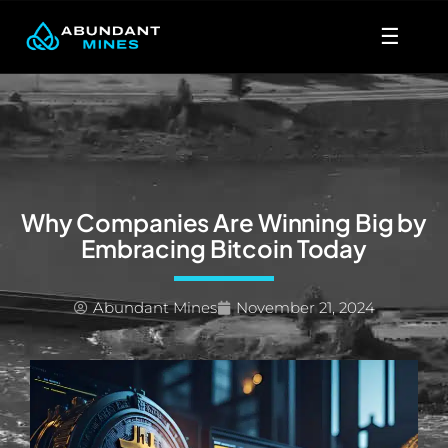
Skip
☰
to
content
Why Companies Are Winning Big by
Embracing Bitcoin Today
Abundant Mines
November 21, 2024