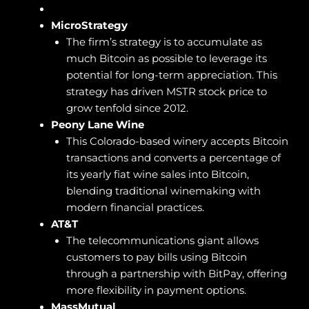
MicroStrategy
The firm’s strategy is to accumulate as
much Bitcoin as possible to leverage its
potential for long-term appreciation. This
strategy has driven MSTR stock price to
grow tenfold since 2012.
Peony Lane Wine
This Colorado-based winery accepts Bitcoin
transactions and converts a percentage of
its yearly fiat wine sales into Bitcoin,
blending traditional winemaking with
modern financial practices.
AT&T
The telecommunications giant allows
customers to pay bills using Bitcoin
through a partnership with BitPay, offering
more flexibility in payment options.
MassMutual