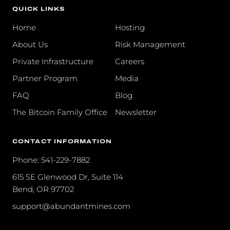
QUICK LINKS
Home
Hosting
About Us
Risk Management
Private Infrastructure
Careers
Partner Program
Media
FAQ
Blog
The Bitcoin Family Office
Newsletter
CONTACT INFORMATION
Phone: 541-229-7882
615 SE Glenwood Dr, Suite 114
Bend, OR 97702
support@abundantmines.com