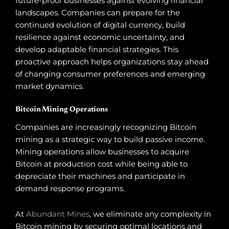
future-proof businesses against evolving financial
landscapes. Companies can prepare for the
continued evolution of digital currency, build
resilience against economic uncertainty, and
develop adaptable financial strategies. This
proactive approach helps organizations stay ahead
of changing consumer preferences and emerging
market dynamics.
Bitcoin Mining Operations
Companies are increasingly recognizing Bitcoin
mining as a strategic way to build passive income.
Mining operations allow businesses to acquire
Bitcoin at production cost while being able to
depreciate their machines and participate in
demand response programs.
At
Abundant Mines
, we eliminate any complexity in
Bitcoin mining by securing optimal locations and