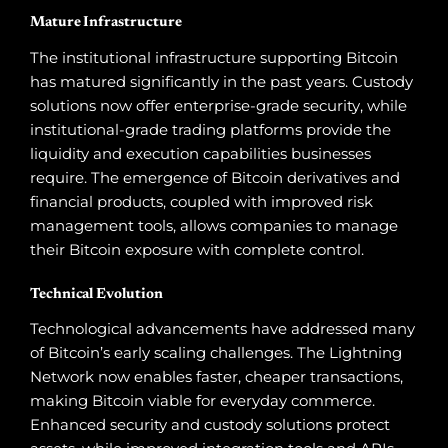
Mature Infrastructure
The institutional infrastructure supporting Bitcoin
has matured significantly in the past years. Custody
solutions now offer enterprise-grade security, while
institutional-grade trading platforms provide the
liquidity and execution capabilities businesses
require. The emergence of Bitcoin derivatives and
financial products, coupled with improved risk
management tools, allows companies to manage
their Bitcoin exposure with complete control.
Technical Evolution
Technological advancements have addressed many
of Bitcoin’s early scaling challenges. The Lightning
Network now enables faster, cheaper transactions,
making Bitcoin viable for everyday commerce.
Enhanced security and custody solutions protect