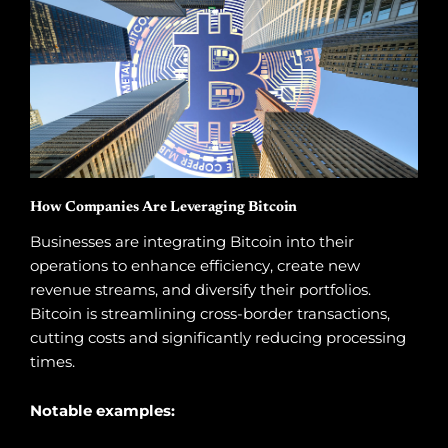
How Companies Are Leveraging Bitcoin
Businesses are integrating Bitcoin into their
operations to enhance efficiency, create new
revenue streams, and diversify their portfolios.
Bitcoin is streamlining cross-border transactions,
cutting costs and significantly reducing processing
times.
Notable examples: