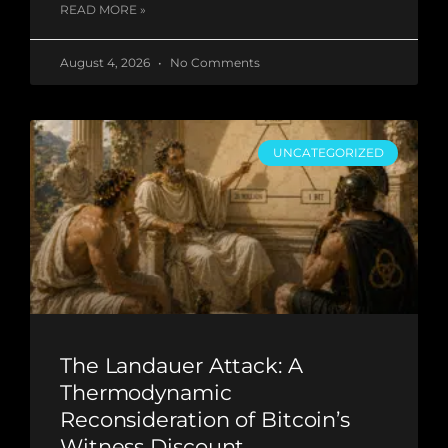
READ MORE »
August 4, 2026
No Comments
UNCATEGORIZED
The Landauer Attack: A
Thermodynamic
Reconsideration of Bitcoin’s
Witness Discount