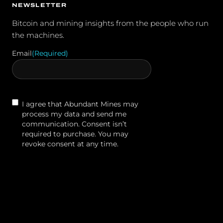
NEWSLETTER
Bitcoin and mining insights from the people who run
the machines.
Email
(Required)
Contact
I agree that Abundant Mines may
Agreement
process my data and send me
communication. Consent isn’t
required to purchase. You may
revoke consent at any time.