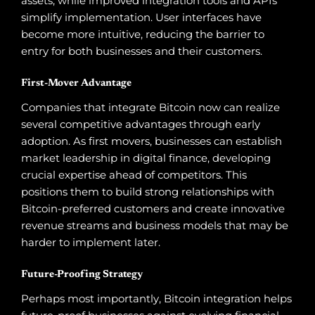
assets, while improved integration tools and APIs
simplify implementation. User interfaces have
become more intuitive, reducing the barrier to
entry for both businesses and their customers.
First-Mover Advantage
Companies that integrate Bitcoin now can realize
several competitive advantages through early
adoption. As first movers, businesses can establish
market leadership in digital finance, developing
crucial expertise ahead of competitors. This
positions them to build strong relationships with
Bitcoin-preferred customers and create innovative
revenue streams and business models that may be
harder to implement later.
Future-Proofing Strategy
Perhaps most importantly, Bitcoin integration helps