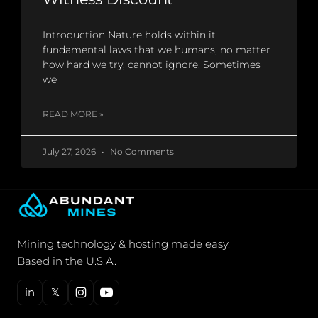
Introduction Nature holds within it
fundamental laws that we humans, no matter
how hard we try, cannot ignore. Sometimes
we
READ MORE »
July 27, 2026
No Comments
Mining technology & hosting made easy.
Based in the U.S.A.
in
𝕏