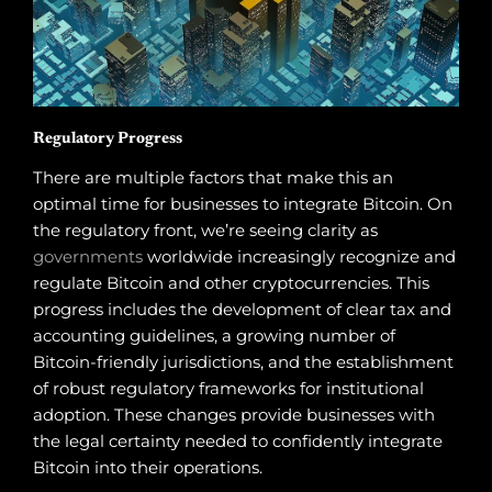
Regulatory Progress
There are multiple factors that make this an
optimal time for businesses to integrate Bitcoin. On
the regulatory front, we’re seeing clarity as
governments
worldwide increasingly recognize and
regulate Bitcoin and other cryptocurrencies. This
progress includes the development of clear tax and
accounting guidelines, a growing number of
Bitcoin-friendly jurisdictions, and the establishment
of robust regulatory frameworks for institutional
adoption. These changes provide businesses with
the legal certainty needed to confidently integrate
Bitcoin into their operations.