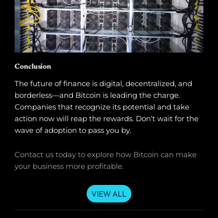
Conclusion
The future of finance is digital, decentralized, and
borderless—and Bitcoin is leading the charge.
Companies that recognize its potential and take
action now will reap the rewards. Don’t wait for the
wave of adoption to pass you by.
Contact us today to explore how Bitcoin can make
your business more profitable.
VIEW ALL