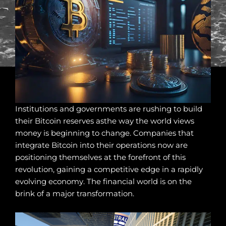
Institutions and governments are rushing to build
their Bitcoin reserves asthe way the world views
money is beginning to change. Companies that
integrate Bitcoin into their operations now are
positioning themselves at the forefront of this
revolution, gaining a competitive edge in a rapidly
evolving economy. The financial world is on the
brink of a major transformation.