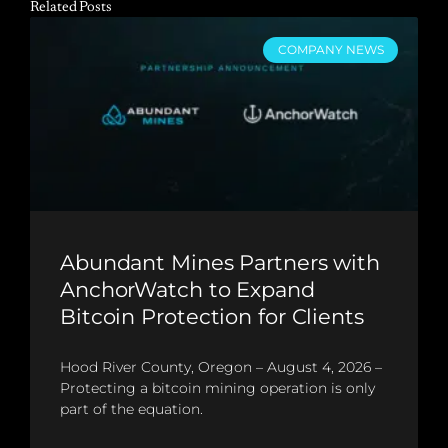
Related Posts
COMPANY NEWS
Abundant Mines Partners with
AnchorWatch to Expand
Bitcoin Protection for Clients
Hood River County, Oregon – August 4, 2026 –
Protecting a bitcoin mining operation is only
part of the equation.