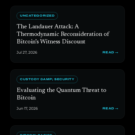
UNCATEGORIZED
The Landauer Attack: A
Thermodynamic Reconsideration of
Bitcoin’s Witness Discount
Jul 27, 2026
READ →
CUSTODY &AMP; SECURITY
Evaluating the Quantum Threat to
Bitcoin
Jun 17, 2026
READ →