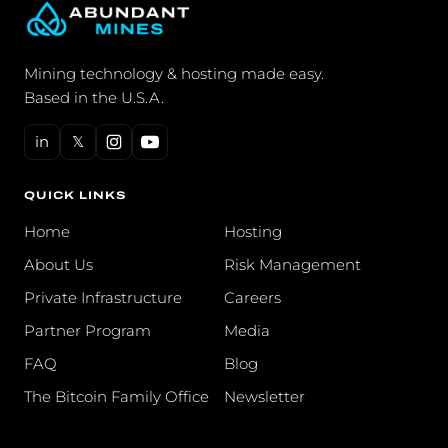
Mining technology & hosting made easy.
Based in the U.S.A.
in
𝕏
QUICK LINKS
Home
Hosting
About Us
Risk Management
Private Infrastructure
Careers
Partner Program
Media
FAQ
Blog
The Bitcoin Family Office
Newsletter