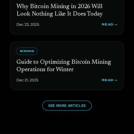
Why Bitcoin Mining in 2026 Will
Look Nothing Like It Does Today
Dec 23, 2025
READ →
MINING
Guide to Optimizing Bitcoin Mining
Operations for Winter
Dec 21, 2025
READ →
SEE MORE ARTICLES