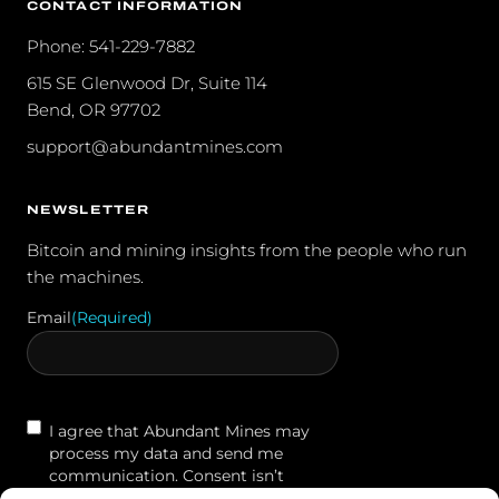
CONTACT INFORMATION
Phone: 541-229-7882
615 SE Glenwood Dr, Suite 114
Bend, OR 97702
support@abundantmines.com
NEWSLETTER
Bitcoin and mining insights from the people who run
the machines.
Email
(Required)
Contact
I agree that Abundant Mines may
Agreement
process my data and send me
communication. Consent isn’t
required to purchase. You may