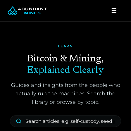
Skip
☰
to
content
LEARN
Bitcoin & Mining,
Explained Clearly
Guides and insights from the people who
actually run the machines. Search the
library or browse by topic.