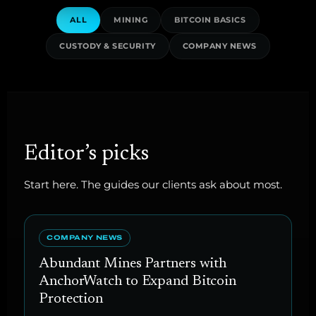
ALL
MINING
BITCOIN BASICS
CUSTODY & SECURITY
COMPANY NEWS
Editor’s picks
Start here. The guides our clients ask about most.
COMPANY NEWS
Abundant Mines Partners with
AnchorWatch to Expand Bitcoin
Protection