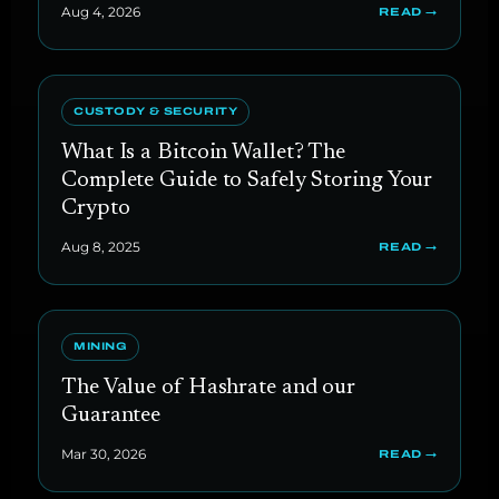
Aug 4, 2026
READ →
CUSTODY & SECURITY
What Is a Bitcoin Wallet? The
Complete Guide to Safely Storing Your
Crypto
Aug 8, 2025
READ →
MINING
The Value of Hashrate and our
Guarantee
Mar 30, 2026
READ →