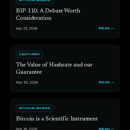
BITCOIN BASICS
BIP-110: A Debate Worth
Consideration
Apr 23, 2026
READ →
FEATURED
The Value of Hashrate and our
Guarantee
Mar 30, 2026
READ →
BITCOIN BASICS
Bitcoin is a Scientific Instrument
Mar 18, 2026
READ →