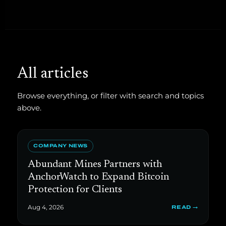
All articles
Browse everything, or filter with search and topics
above.
COMPANY NEWS
Abundant Mines Partners with
AnchorWatch to Expand Bitcoin
Protection for Clients
Aug 4, 2026
READ →