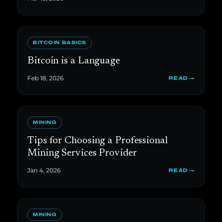
BITCOIN BASICS
Bitcoin is a Language
Feb 18, 2026
READ →
MINING
Tips for Choosing a Professional
Mining Services Provider
Jan 4, 2026
READ →
MINING