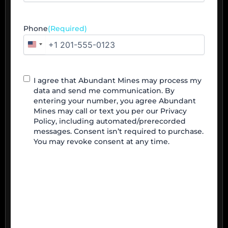
Phone
(Required)
United
States
+1
Contact
I agree that Abundant Mines may process my
Agreement
data and send me communication. By
entering your number, you agree Abundant
Mines may call or text you per our Privacy
Policy, including automated/prerecorded
messages. Consent isn’t required to purchase.
You may revoke consent at any time.