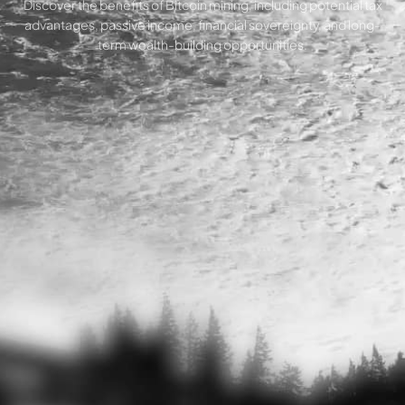
Discover the benefits of Bitcoin mining, including potential tax
advantages, passive income, financial sovereignty, and long-
term wealth-building opportunities.