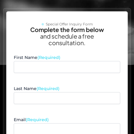
Special Offer Inquiry Form
Complete the form below
and schedule a free
consultation.
First Name
(Required)
Last Name
(Required)
Email
(Required)