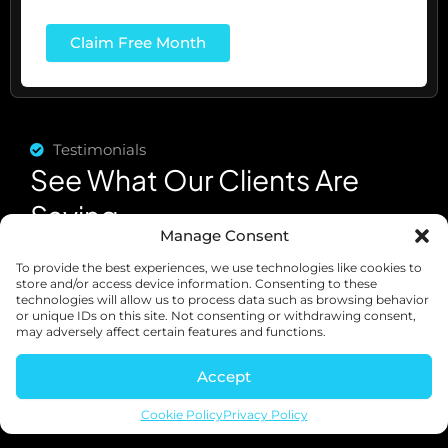
Testimonials
See What Our Clients Are
Saying
Manage Consent
To provide the best experiences, we use technologies like cookies to
store and/or access device information. Consenting to these
technologies will allow us to process data such as browsing behavior
or unique IDs on this site. Not consenting or withdrawing consent,
may adversely affect certain features and functions.
Accept
Cookie Policy
Privacy Policy
"I was
"Abundant
"It was