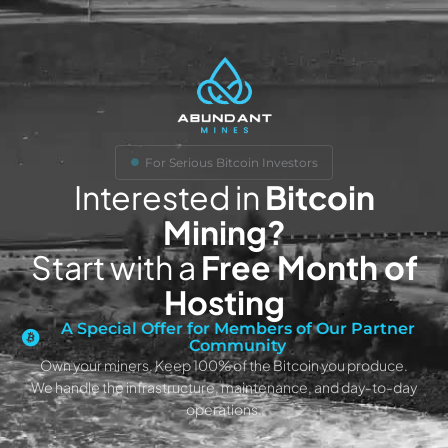
For Serious Bitcoin Investors
Interested in
Bitcoin
Mining?
Start with a
Free Month of
Hosting
A Special Offer for Members of Our Partner
Community
Own your miners. Keep 100% of the Bitcoin you produce.
We handle the infrastructure, maintenance, and day-to-day
operations.