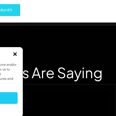
tore and/or
ents Are Saying
w us to
t
tures and