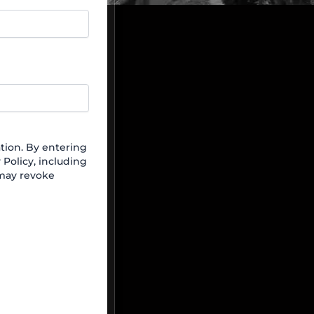
ion. By entering
Policy, including
 may revoke