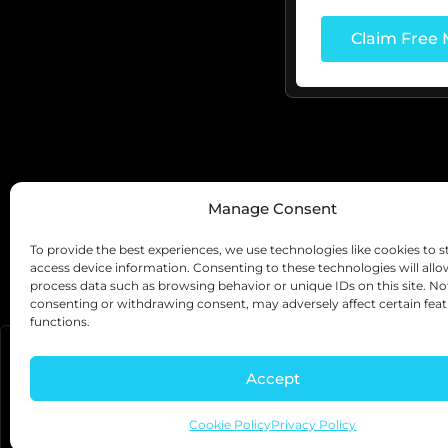
Manage Consent
Testimonials
To provide the best experiences, we use technologies like cookies to s
See What Our Cli
access device information. Consenting to these technologies will allo
process data such as browsing behavior or unique IDs on this site. No
consenting or withdrawing consent, may adversely affect certain fea
functions.
Accept
Cookie Policy
Privacy Policy