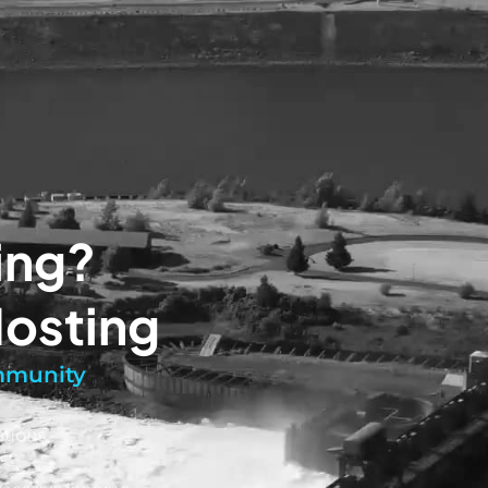
ing?
Hosting
ommunity
tions.