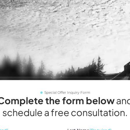
efits of Bitcoin mining, including potential tax advantages
ncial sovereignty, and long-term wealth-building opportuni
Special Offer Inquiry Form
Complete the form below
an
schedule a free consultation.