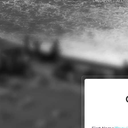
Discover the ben
fina