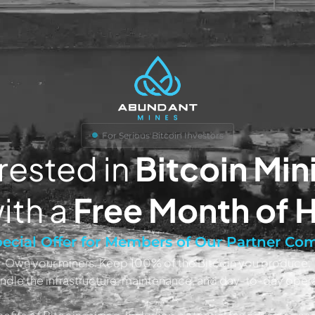
For Serious Bitcoin Investors
rested in
Bitcoin Min
ith a
Free Month of 
ecial Offer for Members of Our Partner C
Own your miners. Keep 100% of the Bitcoin you produce.
ndle the infrastructure, maintenance, and day-to-day opera