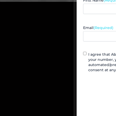
First Name
(Requi
Email
(Required)
Contact
I agree that 
Agreement
your number, y
automated/pre
consent at any