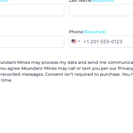
red)
Last Name
(Required)
Phone
(Required)
United
States
+1
Abundant Mines may process my data and send me communicat
ou agree Abundant Mines may call or text you per our Privacy 
recorded messages. Consent isn’t required to purchase. You
 time.