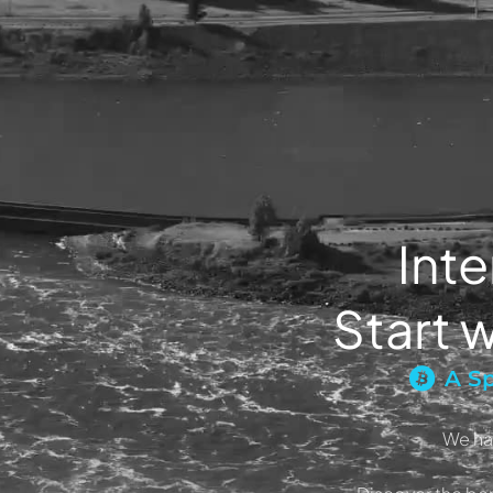
Inte
Start w
A Sp
We ha