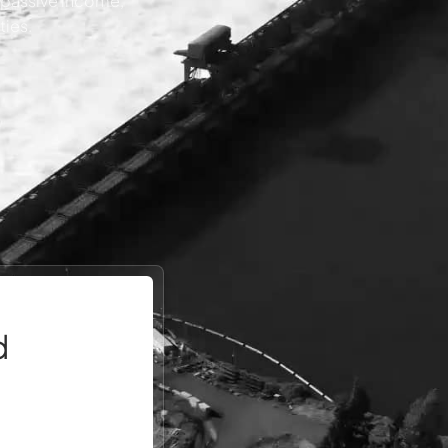
, passive income,
ties.
d