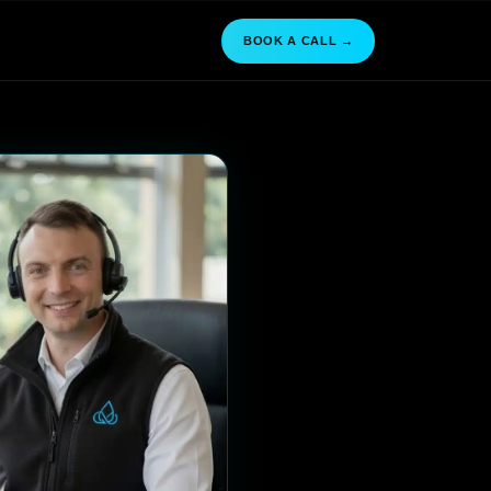
BOOK A CALL →