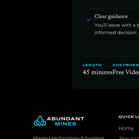
Clear guidance
You’ll leave with 
informed decision.
LENGTH
COST
WHER
45 minutes
Free
Video
QUICK L
Home
Mining technology & hosting