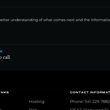
a better understanding of what comes next and the informat
E
 call
INKS
CONTACT INFORMA
Hosting
Phone: 541-229-788