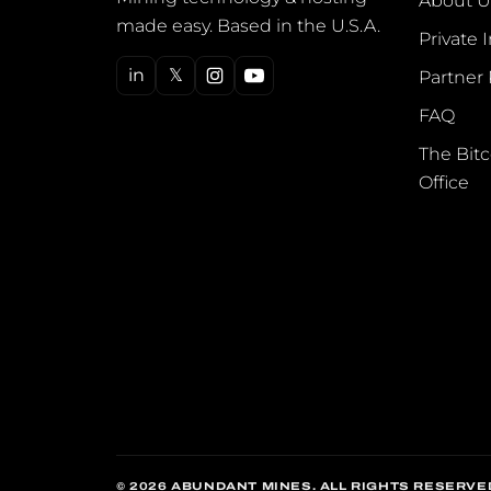
About U
made easy. Based in the U.S.A.
Private 
in
𝕏
Partner
FAQ
The Bitc
Office
© 2026 ABUNDANT MINES. ALL RIGHTS RESERVE