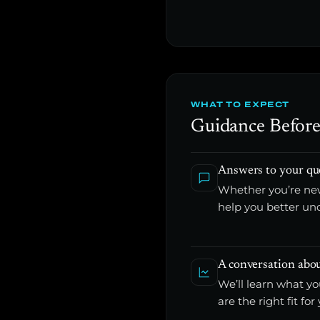
WHAT TO EXPECT
Guidance Before
Answers to your qu
Whether you’re new
help you better un
A conversation abou
We’ll learn what y
are the right fit for