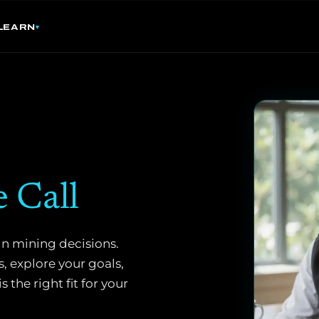
LEARN
e Call
in mining decisions.
, explore your goals,
the right fit for your