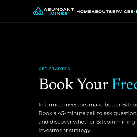
Skip
to
HOME
ABOUT
SERVICES
content
GET STARTED
Book Your
Fre
Informed investors make better Bitco
Book a 45-minute call to ask questions
and discover whether Bitcoin mining is 
investment strategy.