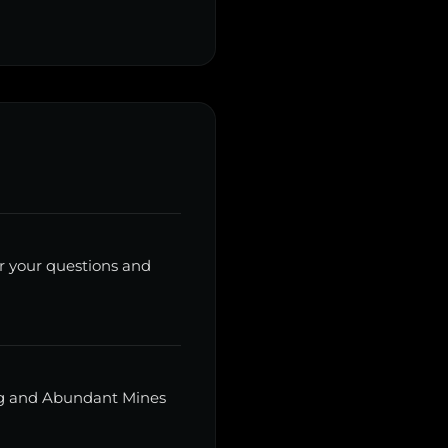
r your questions and
ing and Abundant Mines