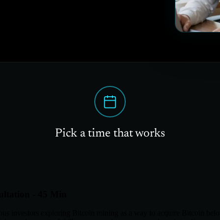
Pick a time that works