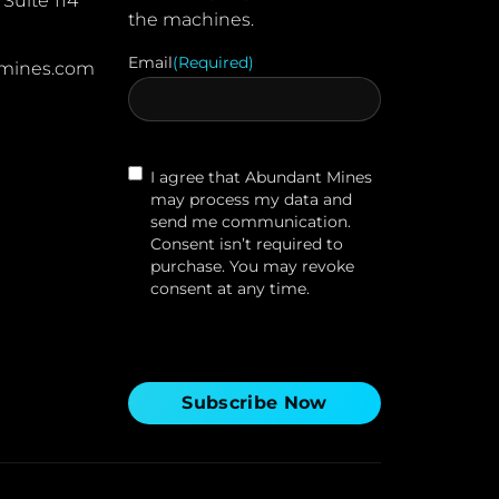
Suite 114
the machines.
Email
(Required)
mines.com
Contact
I agree that Abundant Mines
Agreement
may process my data and
send me communication.
Consent isn’t required to
purchase. You may revoke
consent at any time.