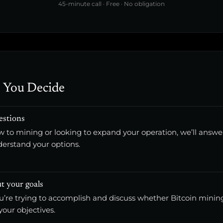
45-minute call · Free · No obligation
 You Decide
estions
 to mining or looking to expand your operation, we’ll answe
derstand your options.
t your goals
ou’re trying to accomplish and discuss whether Bitcoin min
 your objectives.