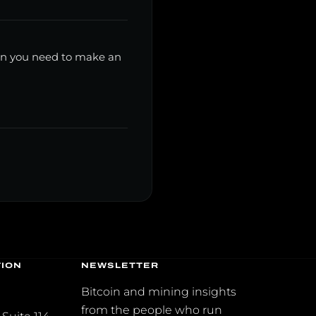
ion you need to make an
TION
NEWSLETTER
2
Bitcoin and mining insights
from the people who run