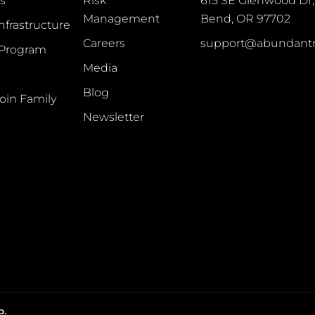
s
Risk
615 SE Glenwood Dr, 
Management
Bend, OR 97702
Infrastructure
Careers
support@abundant
 Program
Media
Blog
oin Family
Newsletter
D.